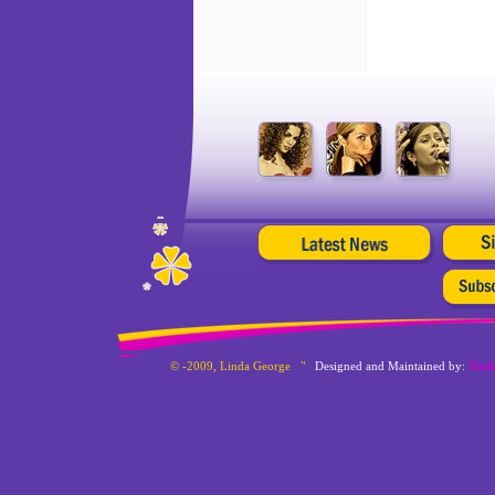
© -2009, Linda George "
Designed and Maintained by:
Zind